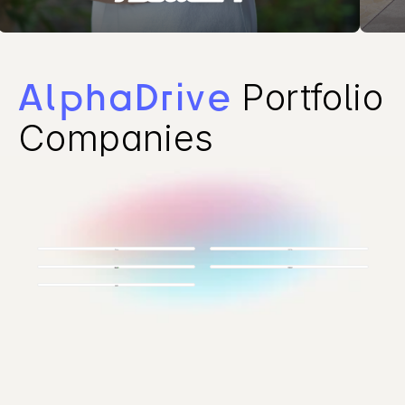
Portfolio 
AlphaDrive
Companies