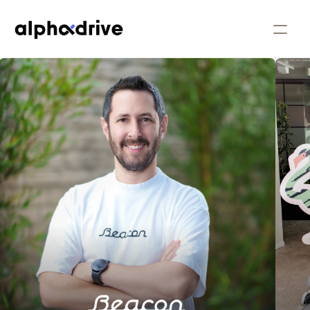
People
Companies
Our Approach
Our Story
Insights