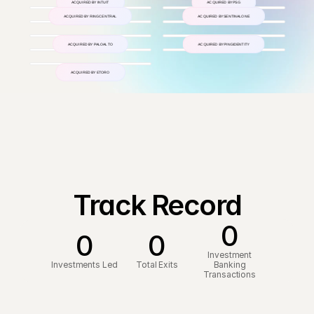
ACQUIRED BY INTUIT
ACQUIRED BY PSG
ACQUIRED BY RINGCENTRAL
ACQUIRED BY SENTINALONE
ACQUIRED BY PALOALTO
ACQUIRED BY PINGIDENTITY
ACQUIRED BY ETORO
Track Record
0
0
0
Investment
Investments Led
Total Exits
Banking
Transactions