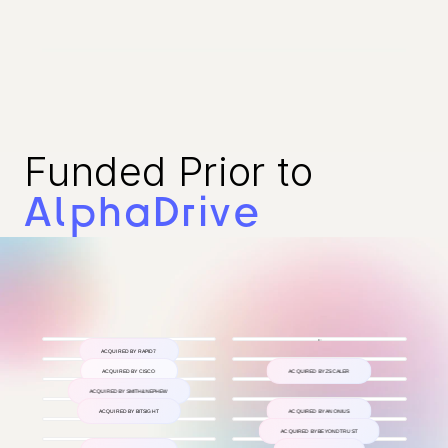
Funded Prior to 
AlphaDrive
ACQUIRED BY RAPID7
ACQUIRED BY CISCO
ACQUIRED BY ZSCALER
ACQUIRED BY SMITH&NEPHEW
ACQUIRED BY BITSIGHT
ACQUIRED BY ANONIUS
ACQUIRED BY BEYONDTRUST