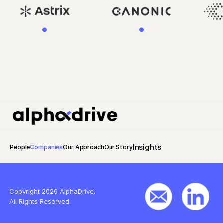
Insights
People
Companies
Our Approach
Our Story
Copyright 2026 AlphaDrive.
All Rights Reserved.