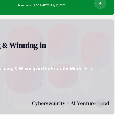
AI sees all your
enterprise data.
Until now, you
couldn't see the
AI. Dante traces
every AI
interaction from
actor to model to
lding & Winning in the Frontier Model Era
database, giving
security teams
real-time lineage,
intent, and
control.
AI Data Activity
Security