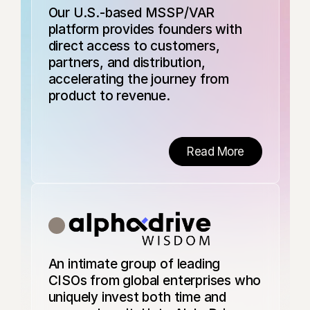
security platform
Our U.S.-based MSSP/VAR
designed to solve
platform provides founders with
insider threats for
the modern,
direct access to customers,
distributed
partners, and distribution,
workforce. Predict
accelerating the journey from
combines
advanced
product to revenue.
behavioral
models, an AI-
powered endpoint
agent, and HR
Read More
context to
provide human-
centric visibility.
With 24/7 AI-
driven
investigations and
real-time
preventive
An intimate group of leading
controls, Predict
empowers
CISOs from global enterprises who
organizations to
uniquely invest both time and
stay ahead of the