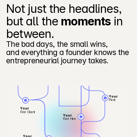
Not just the headlines, 
but all the 
moments
 in 
between.  
Your
First Raise
Your
The bad days, the small wins,
First Churn
and everything a founder knows the 
entrepreneurial journey takes. 
Your
First PMF
Your
First Enterprise Deal
Your
Pivot
Your
First Client
Your
First Hire
Your