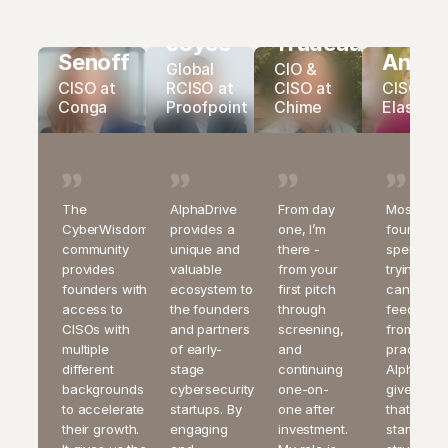
scaling, Shield8
Patrick
Jeff
enables
Susanne
Mand
Joyce
Trudeau
sustainable
Senoff
Andre
growth, stronger
Global
CIO &
margins, and
CISO at
RCISO at
CISO at
CISO at
better outcomes
Conga
Proofpoint
Chime
Elastic
for customers.
Shield8 also
serves as
AlphaDrive’s go-
to-market
The
AlphaDrive
From day
Most
acceleration
CyberWisdom
provides a
one, I’m
founders
engine, helping
community
unique and
there -
spend ye
portfolio
provides
valuable
from your
trying to 
companies reach
founders with
ecosystem to
first pitch
candid
customers faster
access to
the founders
through
feedback
and scale more
efficiently.
CISOs with
and partners
screening,
from real
multiple
of early-
and
practition
AI-Native MSSP
different
stage
continuing
AlphaDriv
backgrounds
cybersecurity
one-on-
gives you
to accelerate
startups. By
one after
that from 
their growth.
engaging
investment.
start as a