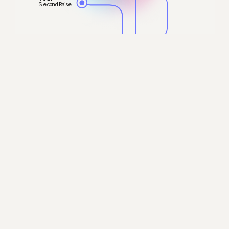
Second Raise
Your
Exit