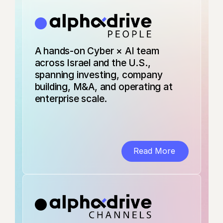
AI sees all your
enterprise data.
Until now, you
couldn't see the
AI. Dante traces
A hands-on Cyber × AI team
every AI
interaction from
across Israel and the U.S.,
actor to model to
spanning investing, company
database, giving
building, M&A, and operating at
security teams
enterprise scale.
real-time lineage,
intent, and
control.
AI Data Activity
Security
Read More
Predict Security is
an AI-native