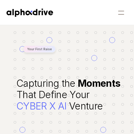
People
Companies
Your First Raise
Our Approach
Our Story
Capturing the 
Moments
Insights
That Define Your
CYBER X AI
 Venture