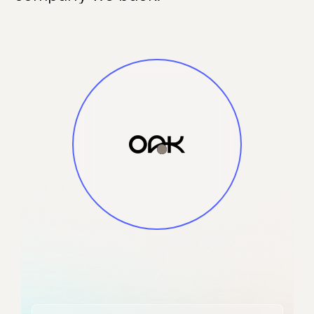
and alerts into
actionable
context. The
platform delivers
significant cost
reduction in
security data
processing while
making security
data AI-ready,
enabling faster
and more
effective threat
detection and
responses.
Smart Security
Data Fabric