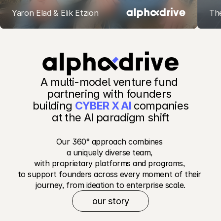
Yaron Elad & Elik Etzion
Th
Our Recent Investments
A multi-model venture fund 
partnering with founders 
building 
CYBER X AI
 companies
 at the AI paradigm shift 
Our 360° approach combines 
a uniquely diverse team, 
with proprietary platforms and programs, 
to support founders across every moment of their 
journey, from ideation to enterprise scale.
our story