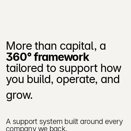
More than capital, a 
360° framework
tailored to support how 
Beacon provides a
security data
you build, operate, and 
management
platform that
helps security
grow. 
teams collect,
organize, enrich,
and route security
data across their
environments -
A support system built around every 
turning
company we back.
overwhelming logs